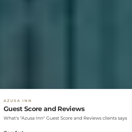
AZUSA INN
Guest Score and Reviews
What's "Azusa Inn" Guest Score and Reviews clients says