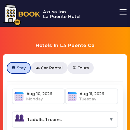
Azusa Inn
BOOK
La Puente Hotel
Hotels In La Puente Ca
🏨 Stay
🚗 Car Rental
🎯 Tours
Monday
Tuesday
▼