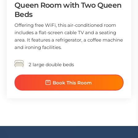
Queen Room with Two Queen
Beds
Offering free WiFi, this air-conditioned room
includes a flat-screen cable TV and a seating
area. It features a refrigerator, a coffee machine
and ironing facilities.
2 large double beds
Book This Room