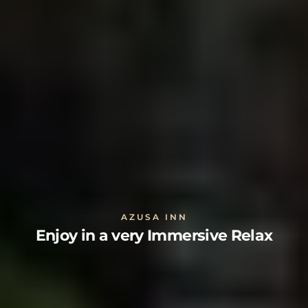
AZUSA INN
Enjoy in a very Immersive Relax