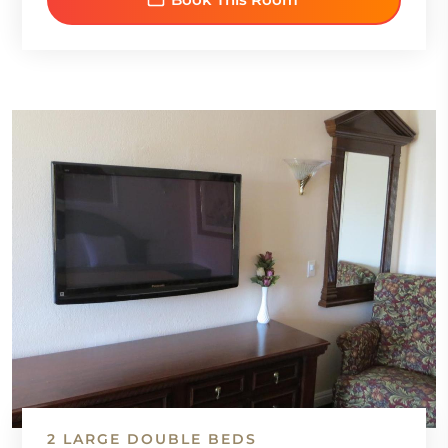
2 LARGE DOUBLE BEDS