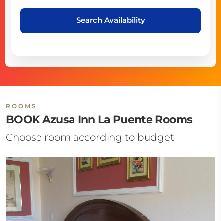
Search Availability
ROOMS
BOOK Azusa Inn La Puente Rooms
Choose room according to budget