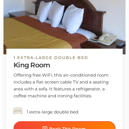
1 EXTRA-LARGE DOUBLE BED
King Room
Offering free WiFi, this air-conditioned room
includes a flat-screen cable TV and a seating
area with a sofa. It features a refrigerator, a
coffee machine and ironing facilities.
1 extra-large double bed
Book This Room