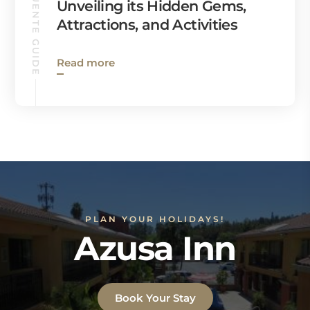
LA PUENTE GUIDE
Unveiling its Hidden Gems,
Attractions, and Activities
Read more
PLAN YOUR HOLIDAYS!
Azusa Inn
Book Your Stay