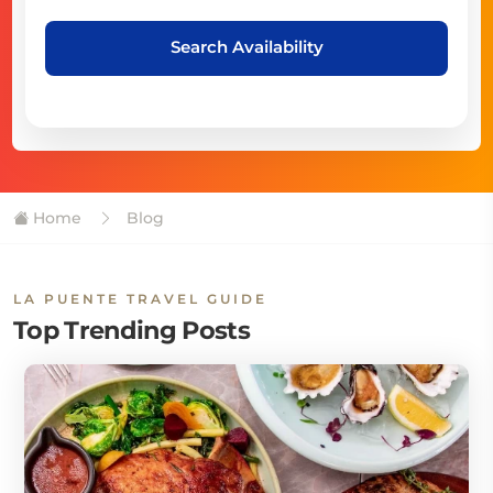
Search Availability
Home
Blog
LA PUENTE TRAVEL GUIDE
Top Trending Posts