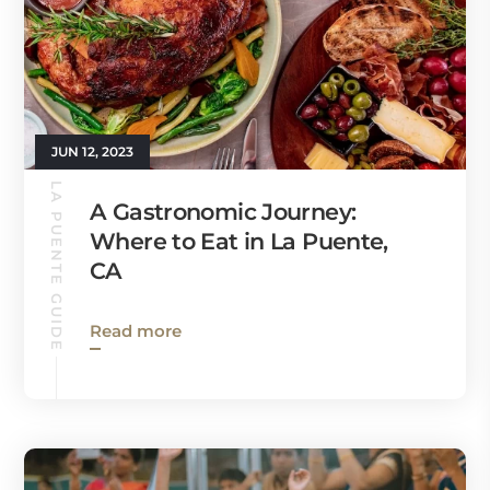
JUN 12, 2023
LA PUENTE GUIDE
A Gastronomic Journey:
Where to Eat in La Puente,
CA
Read more