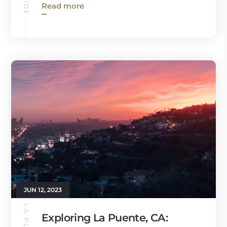
Read more
JUN 12, 2023
Exploring La Puente, CA: