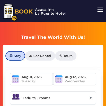
Azusa Inn
BOOK
La Puente Hotel
Travel The World With Us!
🏨 Stay
🚗 Car Rental
🎯 Tours
Tuesday
Wednesday
▼