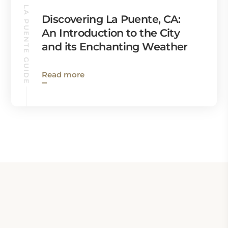
LA PUENTE GUIDE
Discovering La Puente, CA:
An Introduction to the City
and its Enchanting Weather
Read more