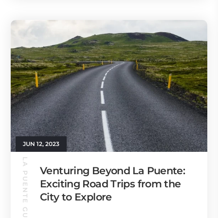
JUN 12, 2023
LA PUENTE GUIDE
Venturing Beyond La Puente:
Exciting Road Trips from the
City to Explore