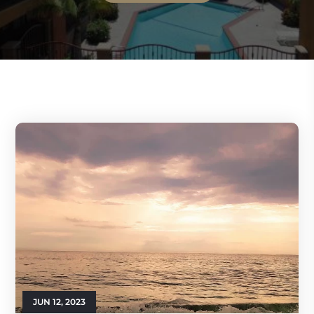
JUN 12, 2023