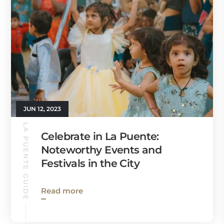
JUN 12, 2023
LA PUENTE GUIDE
Celebrate in La Puente:
Noteworthy Events and
Festivals in the City
Read more